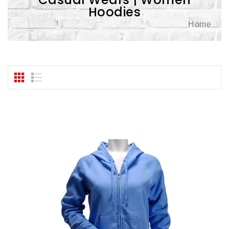
Hoodies
Home