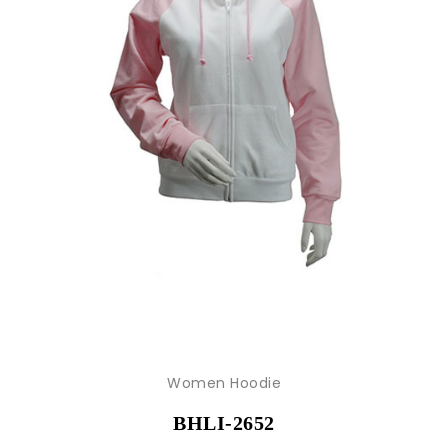
Women Hoodie
BHLI-2652