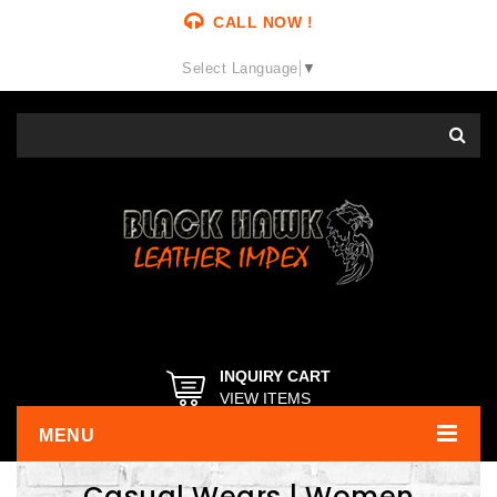
CALL NOW !
Select Language
▼
INQUIRY CART
VIEW ITEMS
MENU
Casual Wears | Women