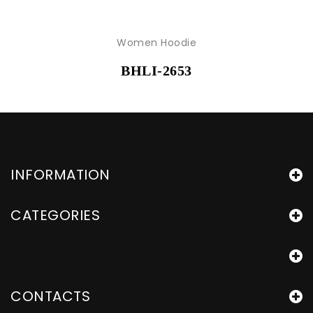
Women Hoodie
BHLI-2653
INFORMATION
CATEGORIES
CONTACTS