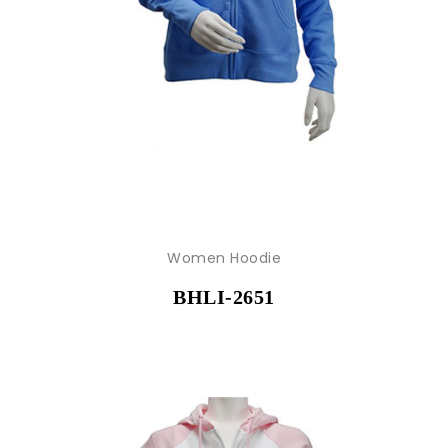
Women Hoodie
BHLI-2651