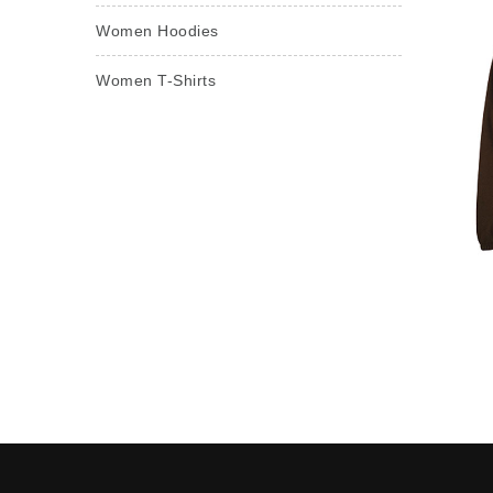
Women Hoodies
Women T-Shirts