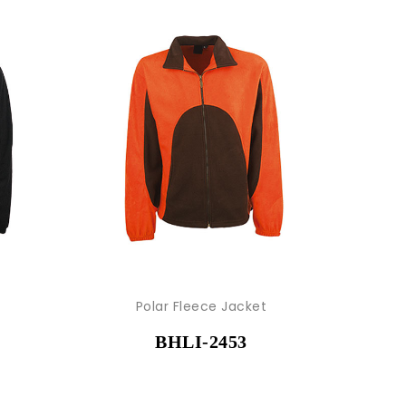
Polar Fleece Jacket
BHLI-2453