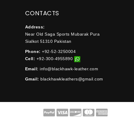
CONTACTS
Address:
Near Old Saga Sports Mubarak Pura
Sialkot 51310 Pakistan
Phone:
+92-52-3250004
Cell:
+92-300-4955890
Email:
info@blackhawk-leather.com
Gmail:
blackhawkleathers@gmail.com