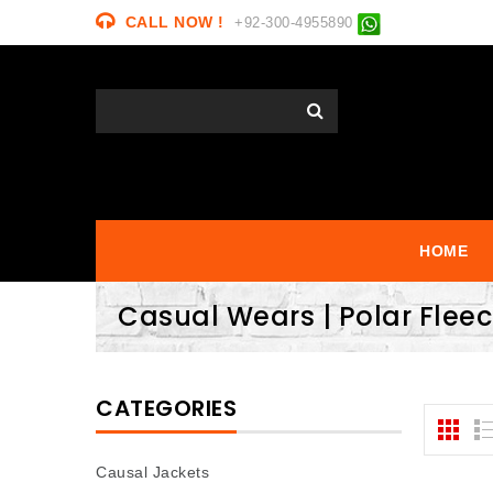
CALL NOW !
+92-300-4955890
HOME
Casual Wears | Polar Flee
CATEGORIES
Causal Jackets