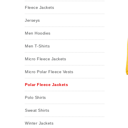
Fleece Jackets
Jerseys
Men Hoodies
Men T-Shirts
Micro Fleece Jackets
Micro Polar Fleece Vests
Polar Fleece Jackets
Polo Shirts
Sweat Shirts
Winter Jackets