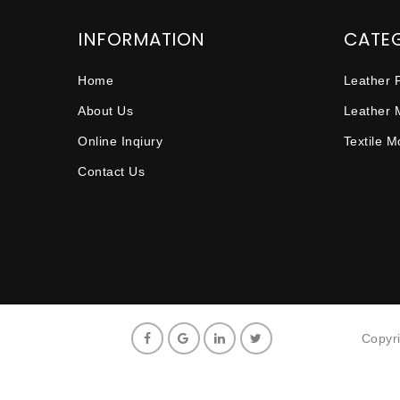
INFORMATION
CATE
Home
Leather 
About Us
Leather 
Online Inqiury
Textile 
Contact Us
Copyr