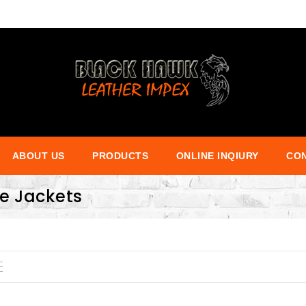
ABOUT US
PRODUCTS
ONLINE INQIURY
CON
ce Jackets