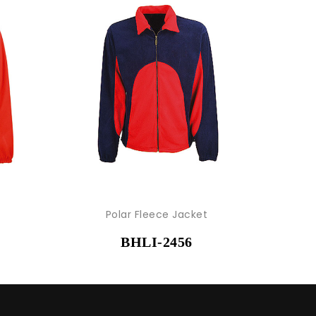
Polar Fleece Jacket
BHLI-2456