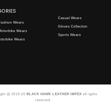
GORIES
Casual Wears
Fashion Wears
Gloves Collection
Motorbike Wears
Sports Wears
Motorbike Wears
ight @ 2019-20
BLACK HAWK LEATHER IMPEX
all rights
reserved.