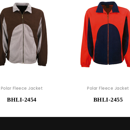
Polar Fleece Jacket
Polar Fleece Jacket
BHLI-2454
BHLI-2455