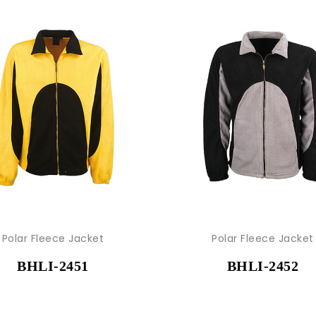
Polar Fleece Jacket
Polar Fleece Jacket
BHLI-2451
BHLI-2452