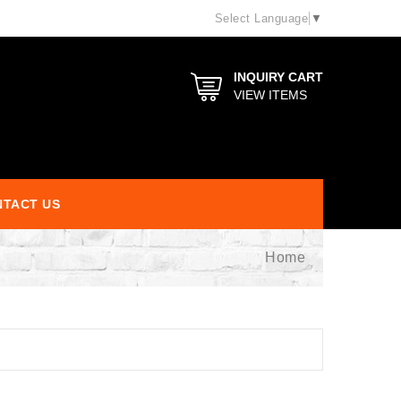
Select Language
▼
INQUIRY CART
VIEW ITEMS
TACT US
Home