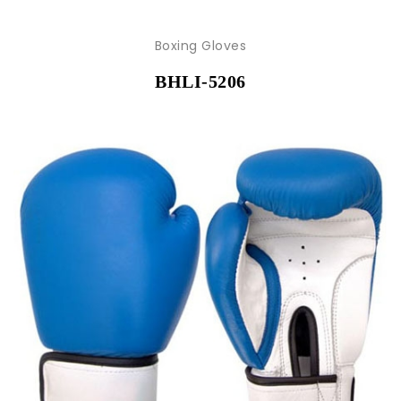
Boxing Gloves
BHLI-5206