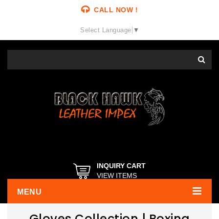
CALL NOW !
Select Language
▼
INQUIRY CART
VIEW ITEMS
MENU
Gloves Collection | Boxing