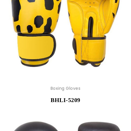
Boxing Gloves
BHLI-5209