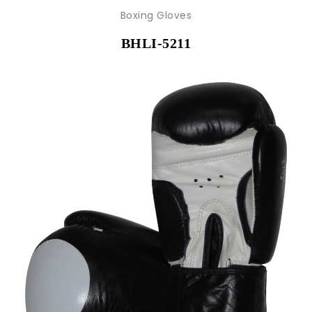
Boxing Gloves
BHLI-5211