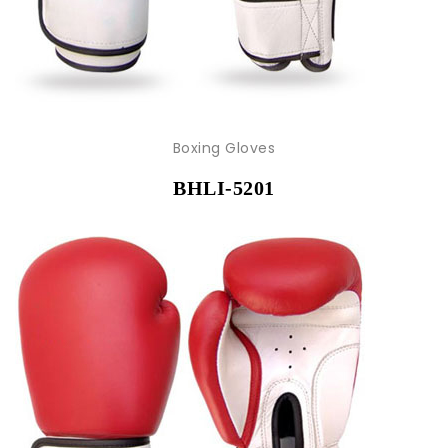
Boxing Gloves
BHLI-5201