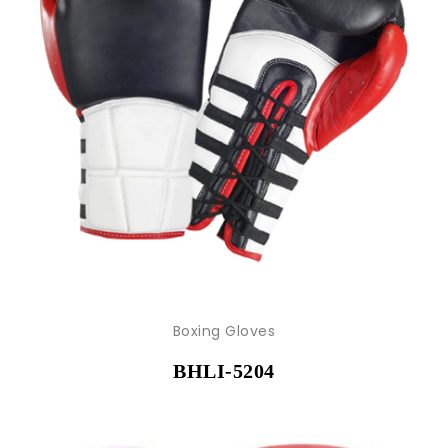
Boxing Gloves
BHLI-5204