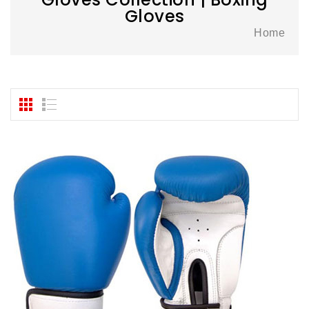
Gloves
Home