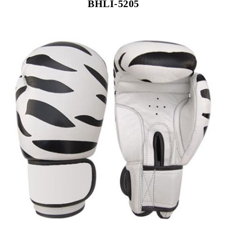
BHLI-5205