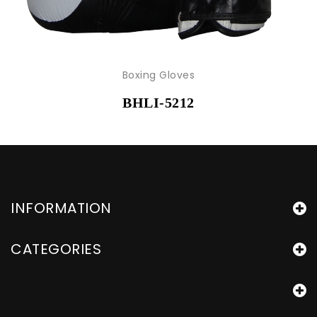
Boxing Gloves
BHLI-5212
INFORMATION
CATEGORIES