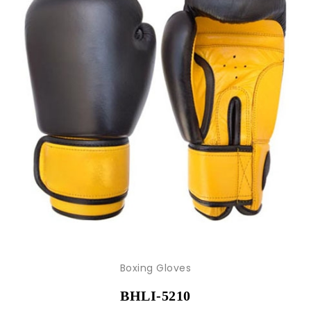
Boxing Gloves
BHLI-5210