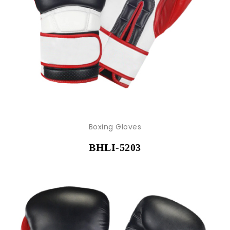
Boxing Gloves
BHLI-5203