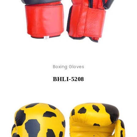
Boxing Gloves
BHLI-5208