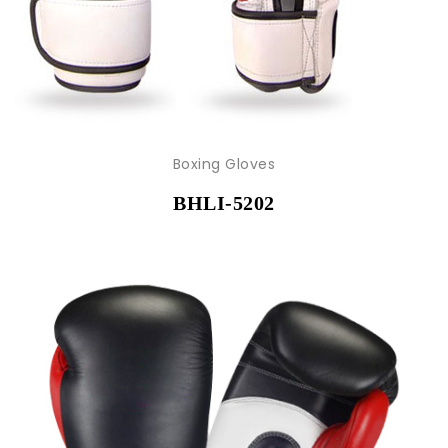
Boxing Gloves
BHLI-5202