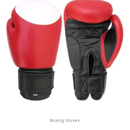
Boxing Gloves