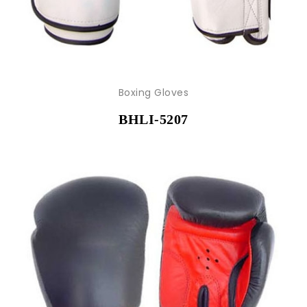
Boxing Gloves
BHLI-5207