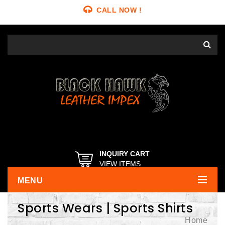
CALL NOW !
INQUIRY CART
VIEW ITEMS
MENU
Sports Wears | Sports Shirts
Home