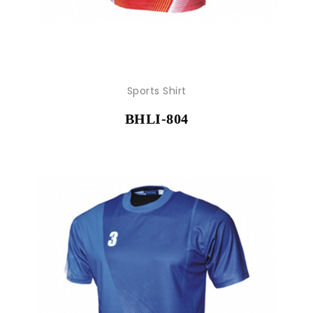
Sports Shirt
BHLI-804