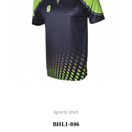
Sports Shirt
BHLI-806