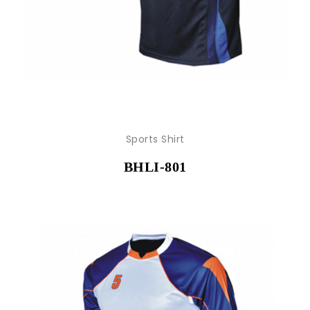
Sports Shirt
BHLI-801