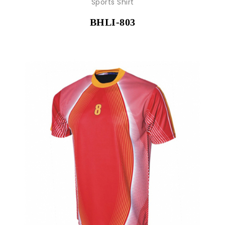
Sports Shirt
BHLI-803