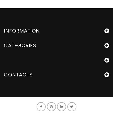
INFORMATION
CATEGORIES
CONTACTS