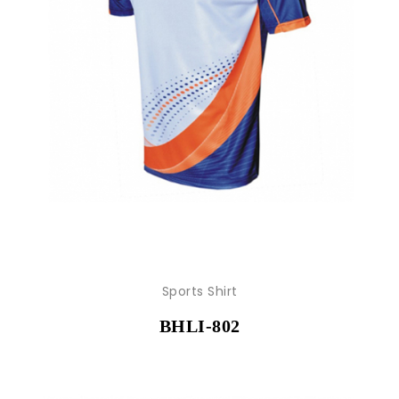
Sports Shirt
BHLI-802