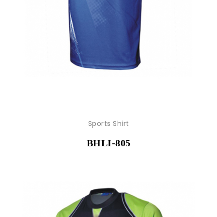
Sports Shirt
BHLI-805