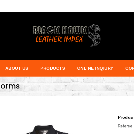
ABOUT US
PRODUCTS
ONLINE INQIURY
CON
iforms
Produc
Referee 