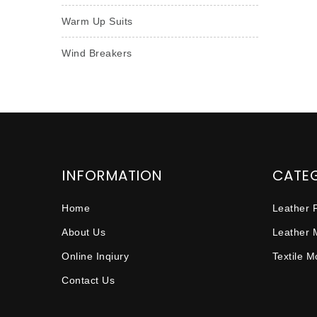
Warm Up Suits
Wind Breakers
INFORMATION
CATE
Home
Leather 
About Us
Leather 
Online Inqiury
Textile 
Contact Us