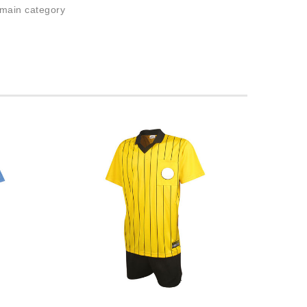
 main category