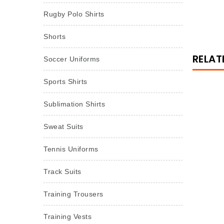
Rugby Polo Shirts
Shorts
RELAT
Soccer Uniforms
Sports Shirts
Sublimation Shirts
Sweat Suits
Tennis Uniforms
Track Suits
Training Trousers
Training Vests