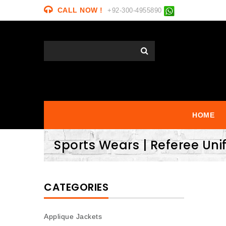
CALL NOW !
+92-300-4955890
HOME
Sports Wears | Referee Un
CATEGORIES
Applique Jackets