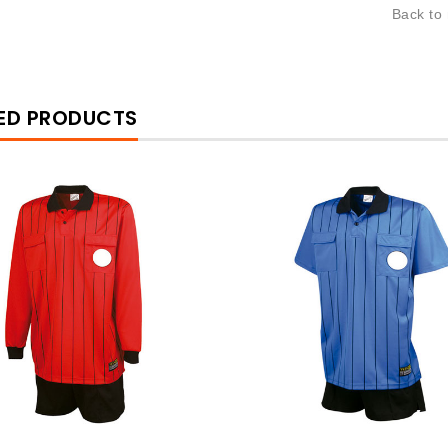
Back to
ED PRODUCTS