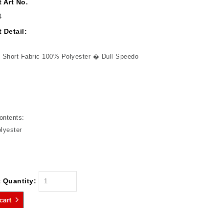
 Art No.
4
 Detail:
 Short Fabric 100% Polyester � Dull Speedo
ontents:
lyester
 Quantity: