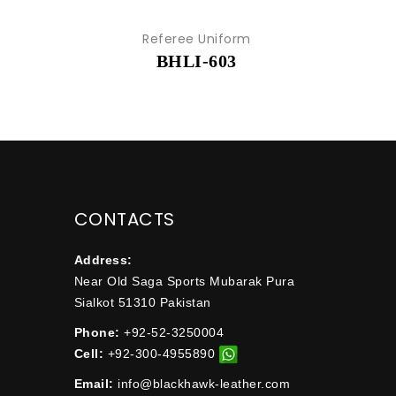
Referee Uniform
BHLI-603
CONTACTS
Address:
Near Old Saga Sports Mubarak Pura
Sialkot 51310 Pakistan
Phone:
+92-52-3250004
Cell:
+92-300-4955890
Email:
info@blackhawk-leather.com