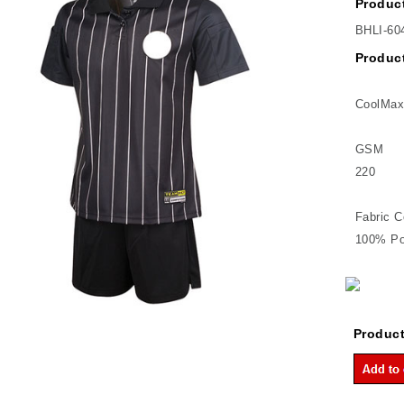
Product
BHLI-60
Product
CoolMax
GSM
220
Fabric C
100% Po
Product