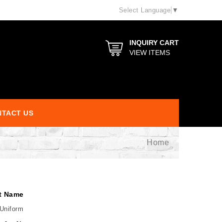
Select Language
▼
INQUIRY CART
VIEW ITEMS
TACT US
Home
t Name
Uniform