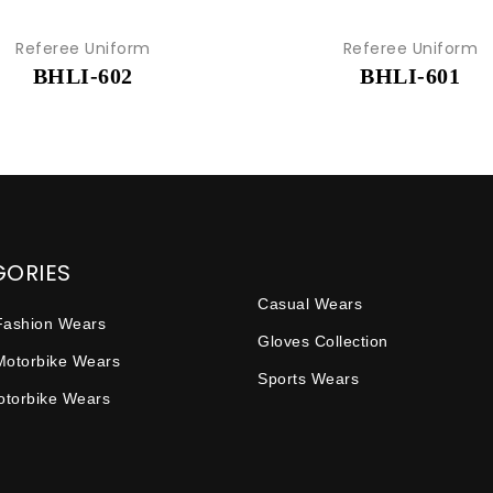
Referee Uniform
Referee Uniform
BHLI-602
BHLI-601
GORIES
Casual Wears
Fashion Wears
Gloves Collection
Motorbike Wears
Sports Wears
Motorbike Wears