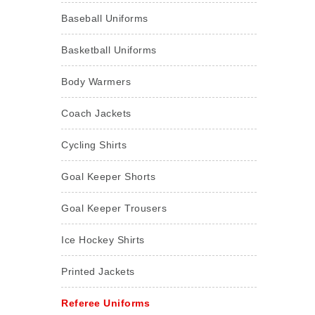
Baseball Uniforms
Basketball Uniforms
Body Warmers
Coach Jackets
Cycling Shirts
Goal Keeper Shorts
Goal Keeper Trousers
Ice Hockey Shirts
Printed Jackets
Referee Uniforms