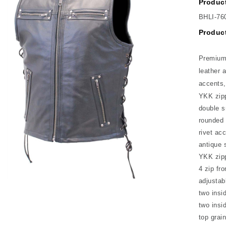
Product
BHLI-76
Product
Premium 
leather 
accents,
YKK zipp
double s
rounded 
rivet ac
antique 
YKK zip
4 zip fr
adjustab
two insi
two insi
top grain