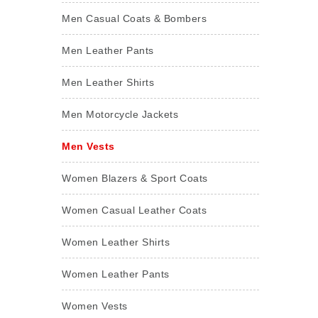
Men Casual Coats & Bombers
Men Leather Pants
Men Leather Shirts
Men Motorcycle Jackets
Men Vests
Women Blazers & Sport Coats
Women Casual Leather Coats
Women Leather Shirts
Women Leather Pants
Women Vests