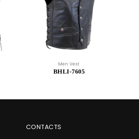
Men Vest
BHLI-7605
CONTACTS