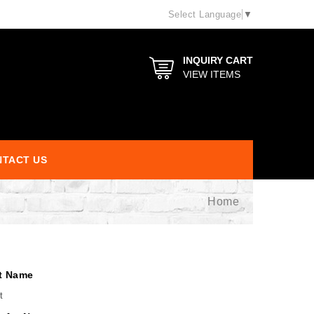
Select Language
▼
INQUIRY CART
VIEW ITEMS
TACT US
Home
t Name
t