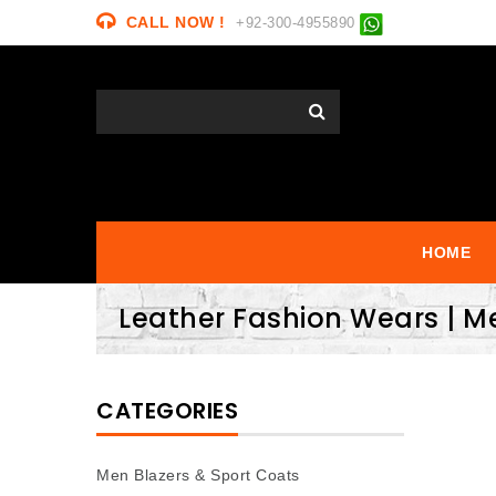
CALL NOW !
+92-300-4955890
HOME
Leather Fashion Wears | M
CATEGORIES
Men Blazers & Sport Coats