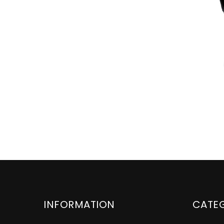
INFORMATION
CATE