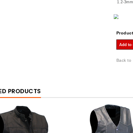
1.2-3mm 
Product
Back to
ED PRODUCTS