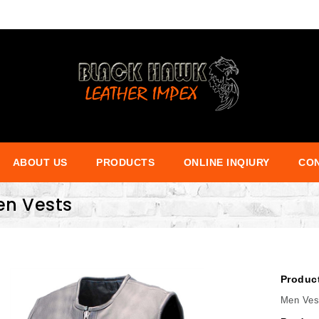
ABOUT US
PRODUCTS
ONLINE INQIURY
CON
en Vests
Produc
Men Ves