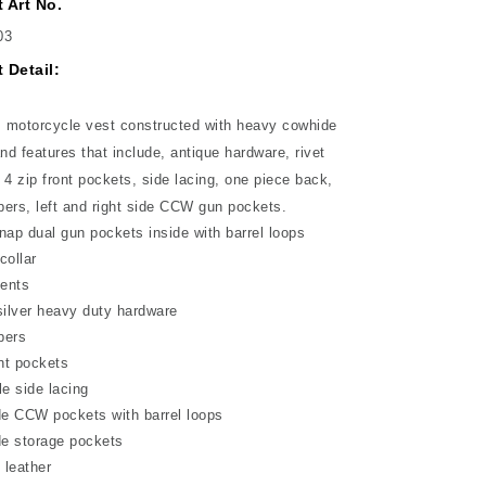
 Art No.
03
 Detail:
motorcycle vest constructed with heavy cowhide
and features that include, antique hardware, rivet
 4 zip front pockets, side lacing, one piece back,
ers, left and right side CCW gun pockets.
nap dual gun pockets inside with barrel loops
collar
cents
silver heavy duty hardware
pers
ont pockets
le side lacing
de CCW pockets with barrel loops
de storage pockets
 leather