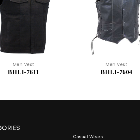
Men Vest
Men Vest
BHLI-7611
BHLI-7604
GORIES
Casual Wears