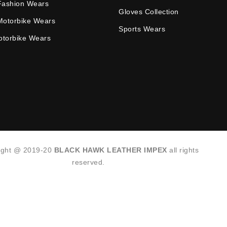
Fashion Wears
Gloves Collection
Motorbike Wears
Sports Wears
Motorbike Wears
ight @ 2019-20
BLACK HAWK LEATHER IMPEX
all rights
reserved.