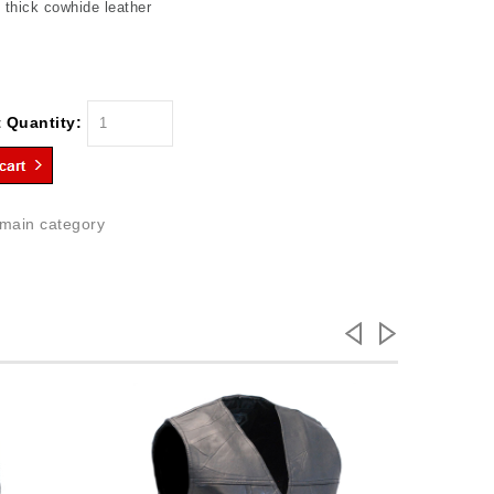
thick cowhide leather
 Quantity:
 main category