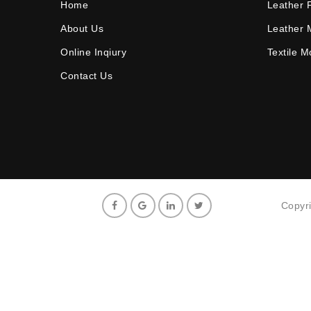
Home
Leather 
About Us
Leather 
Online Inqiury
Textile 
Contact Us
Copyr