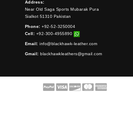
Address:
Near Old Saga Sports Mubarak Pura
Sialkot 51310 Pakistan
Phone:
+92-52-3250004
Cell:
+92-300-4955890
Email:
info@blackhawk-leather.com
Gmail:
blackhawkleathers@gmail.com