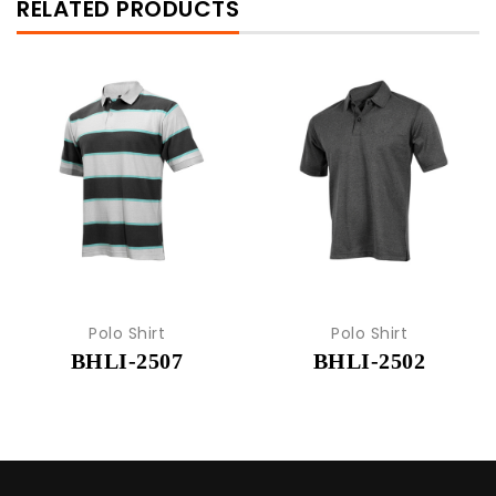
RELATED PRODUCTS
Polo Shirt
Polo Shirt
BHLI-2507
BHLI-2502