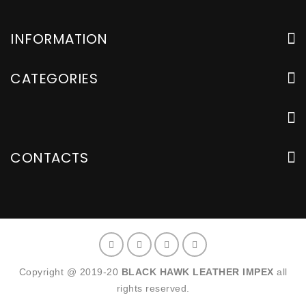
INFORMATION
CATEGORIES
CONTACTS
Copyright @ 2019-20
BLACK HAWK LEATHER IMPEX
all
rights reserved.