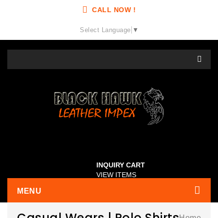
CALL NOW !
Select Language
▼
INQUIRY CART
VIEW ITEMS
MENU
Casual Wears | Polo Shirts
Home