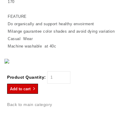
170
FEATURE
Do organically and support healthy envoirment
Milange gaurantee color shades and avoid dying variation
Casual Wear
Machine washable at 40c
Product Quantity:
Back to main category