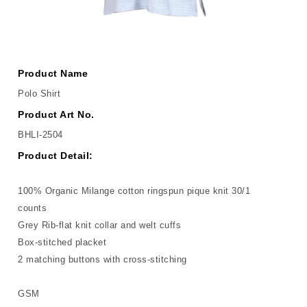
Product Name
Polo Shirt
Product Art No.
BHLI-2504
Product Detail:
100% Organic Milange cotton ringspun pique knit 30/1
counts
Grey Rib-flat knit collar and welt cuffs
Box-stitched placket
2 matching buttons with cross-stitching
GSM